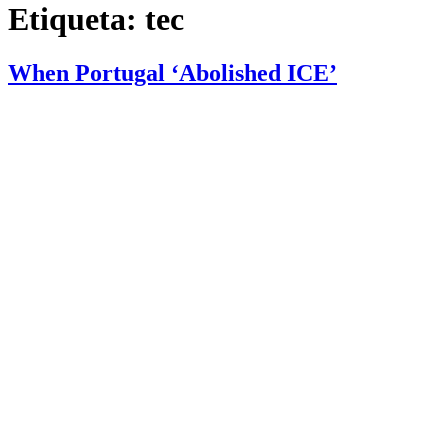
Etiqueta:
tec
When Portugal ‘Abolished ICE’