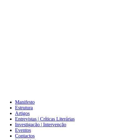
Manifesto
Estrutura
Artigos
Entrevistas | Críticas Literárias
Investigação | Intervenção
Eventos
Contactos