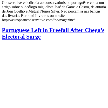
Conservative é dedicada ao conservadorismo português e conta um
artigo sobre o ideólogo miguelista José da Gama e Castro, da autoria
de Jóni Coelho e Miguel Nunes Silva. Não percam já nas bancas
das livrarias Bertrand Livreiros ou no site
https://europeanconservative.com/the-magazine/
Portuguese Left in Freefall After Chega’s
Electoral Surge