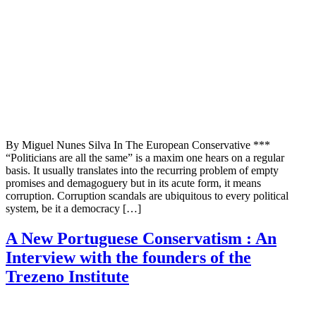
By Miguel Nunes Silva In The European Conservative ***
“Politicians are all the same” is a maxim one hears on a regular
basis. It usually translates into the recurring problem of empty
promises and demagoguery but in its acute form, it means
corruption. Corruption scandals are ubiquitous to every political
system, be it a democracy […]
A New Portuguese Conservatism : An
Interview with the founders of the
Trezeno Institute