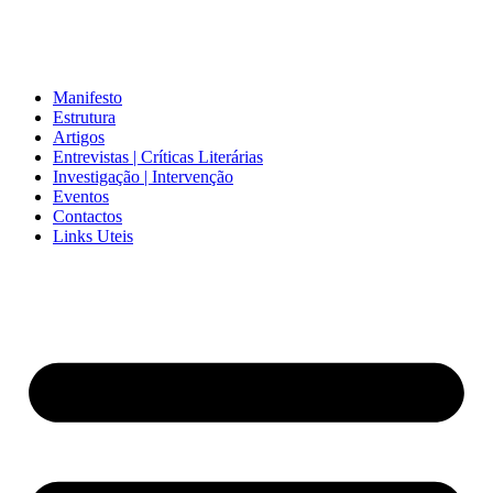
Manifesto
Estrutura
Artigos
Entrevistas | Críticas Literárias
Investigação | Intervenção
Eventos
Contactos
Links Uteis