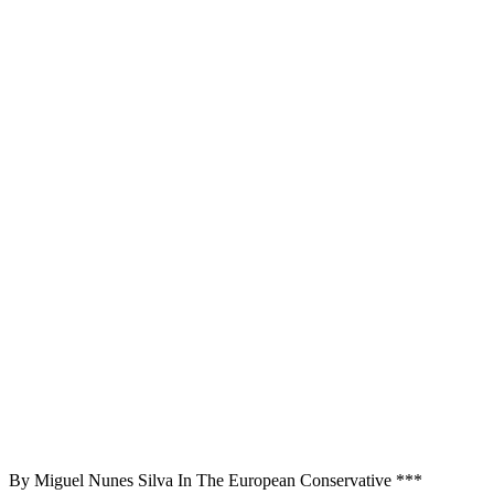
By Miguel Nunes Silva In The European Conservative ***