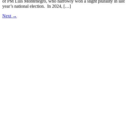
of PM Luís Montenegro, who narrowly won a slight plurality in last
year’s national election. In 2024, […]
Next
→