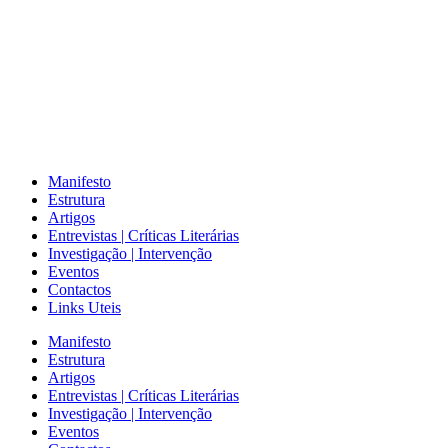
Manifesto
Estrutura
Artigos
Entrevistas | Críticas Literárias
Investigação | Intervenção
Eventos
Contactos
Links Uteis
Manifesto
Estrutura
Artigos
Entrevistas | Críticas Literárias
Investigação | Intervenção
Eventos