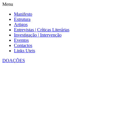
Menu
Manifesto
Estrutura
Artigos
Entrevistas | Críticas Literárias
Investigação | Intervenção
Eventos
Contactos
Links Uteis
DOAÇÕES