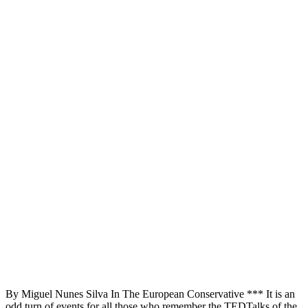
By Miguel Nunes Silva In The European Conservative *** It is an
odd turn of events for all those who remember the TEDTalks of the