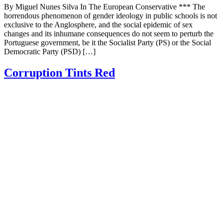
By Miguel Nunes Silva In The European Conservative *** The
horrendous phenomenon of gender ideology in public schools is not
exclusive to the Anglosphere, and the social epidemic of sex
changes and its inhumane consequences do not seem to perturb the
Portuguese government, be it the Socialist Party (PS) or the Social
Democratic Party (PSD) […]
Corruption Tints Red