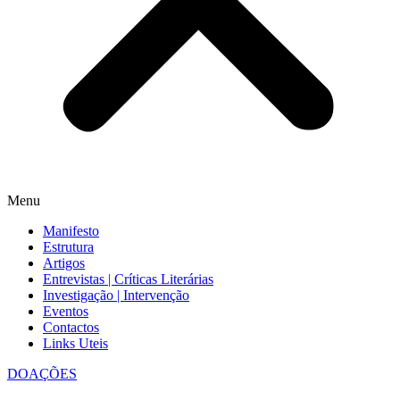
Menu
Manifesto
Estrutura
Artigos
Entrevistas | Críticas Literárias
Investigação | Intervenção
Eventos
Contactos
Links Uteis
DOAÇÕES