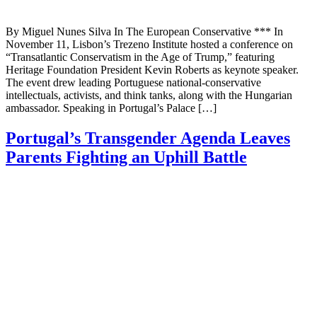
By Miguel Nunes Silva In The European Conservative *** In
November 11, Lisbon’s Trezeno Institute hosted a conference on
“Transatlantic Conservatism in the Age of Trump,” featuring
Heritage Foundation President Kevin Roberts as keynote speaker.
The event drew leading Portuguese national-conservative
intellectuals, activists, and think tanks, along with the Hungarian
ambassador. Speaking in Portugal’s Palace […]
Portugal’s Transgender Agenda Leaves
Parents Fighting an Uphill Battle