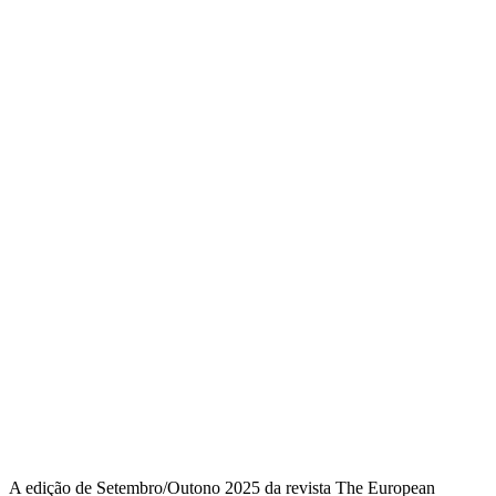
A edição de Setembro/Outono 2025 da revista The European