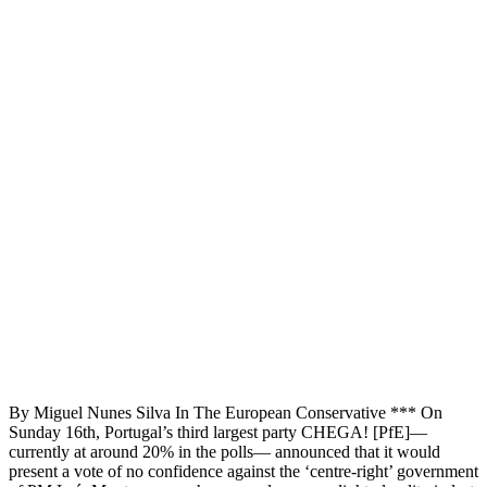
By Miguel Nunes Silva In The European Conservative *** On
Sunday 16th, Portugal’s third largest party CHEGA! [PfE]—
currently at around 20% in the polls— announced that it would
present a vote of no confidence against the ‘centre-right’ government