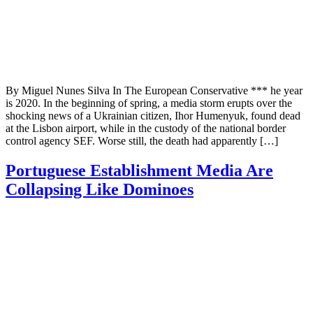
By Miguel Nunes Silva In The European Conservative *** he year
is 2020. In the beginning of spring, a media storm erupts over the
shocking news of a Ukrainian citizen, Ihor Humenyuk, found dead
at the Lisbon airport, while in the custody of the national border
control agency SEF. Worse still, the death had apparently […]
Portuguese Establishment Media Are
Collapsing Like Dominoes