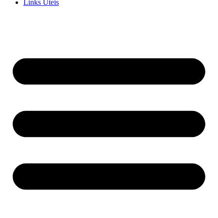
Links Uteis