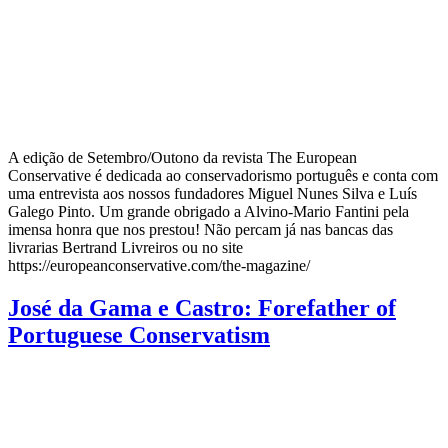
A edição de Setembro/Outono da revista The European
Conservative é dedicada ao conservadorismo português e conta com
uma entrevista aos nossos fundadores Miguel Nunes Silva e Luís
Galego Pinto. Um grande obrigado a Alvino-Mario Fantini pela
imensa honra que nos prestou! Não percam já nas bancas das
livrarias Bertrand Livreiros ou no site
https://europeanconservative.com/the-magazine/
José da Gama e Castro: Forefather of
Portuguese Conservatism