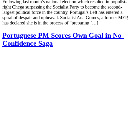
Following last month’s national election which resulted in populist-
right Chega surpassing the Socialist Party to become the second-
largest political force in the country, Portugal’s Left has entered a
spiral of despair and upheaval. Socialist Ana Gomes, a former MEP,
has declared she is in the process of “preparing […]
Portuguese PM Scores Own Goal in No-
Confidence Saga