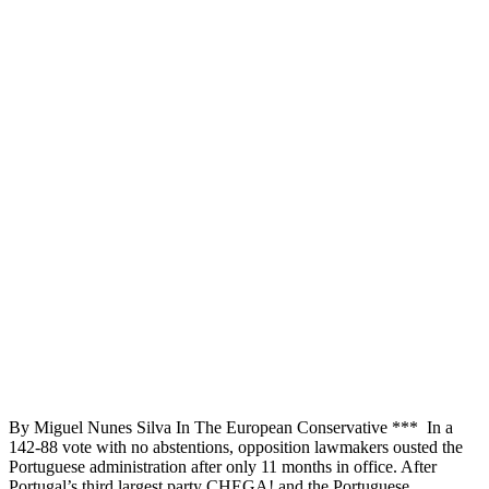
By Miguel Nunes Silva In The European Conservative *** In a
142-88 vote with no abstentions, opposition lawmakers ousted the
Portuguese administration after only 11 months in office. After
Portugal’s third largest party CHEGA! and the Portuguese