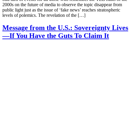
2000s on the future of media to observe the topic disappear from
public light just as the issue of ‘fake news’ reaches stratospheric
levels of polemics. The revelation of the […]
Message from the U.S.: Sovereignty Lives
—If You Have the Guts To Claim It