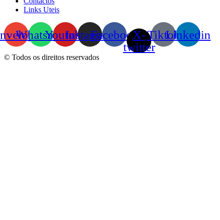
Contactos
Links Uteis
nvelope
Whatsapp
Youtube
Instagram
Facebook
X-
Tiktok
Linkedin
twitter
© Todos os direitos reservados