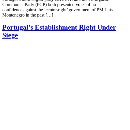
Communist Party (PCP) both presented votes of no
confidence against the ‘centre-right’ government of PM Luís
Montenegro in the past […]
Portugal’s Establishment Right Under
Siege